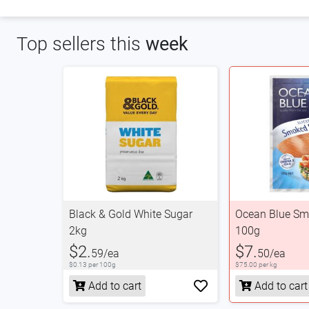
Top sellers this
week
Black & Gold White Sugar
Ocean Blue S
2kg
100g
$2.
$7.
59/ea
50/ea
$0.13 per 100g
$75.00 per kg
Add to cart
Add to cart