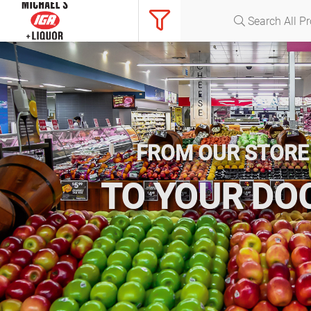
FROM OUR STORE
TO YOUR DO