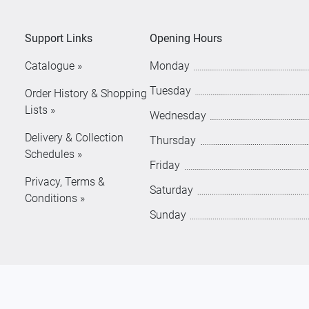
Support Links
Opening Hours
Catalogue »
Monday
Tuesday
Order History & Shopping
Lists »
Wednesday
Delivery & Collection
Thursday
Schedules »
Friday
Privacy, Terms &
Saturday
Conditions »
Sunday