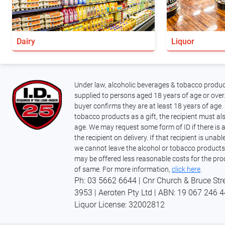
Dairy
Liquor
Under law, alcoholic beverages & tobacco produc
supplied to persons aged 18 years of age or over.
buyer confirms they are at least 18 years of age. 
tobacco products as a gift, the recipient must als
age. We may request some form of ID if there is 
the recipient on delivery. If that recipient is unab
we cannot leave the alcohol or tobacco products
may be offered less reasonable costs for the pro
of same. For more information,
click here
.
Ph: 03 5662 6644 | Cnr Church & Bruce Str
3953 | Aeroten Pty Ltd | ABN: 19 067 246 
Liquor
License: 32002812