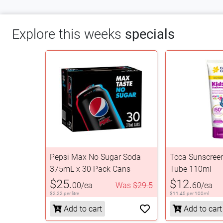
Explore this weeks
specials
Pepsi Max No Sugar Soda
Tcca Sunscree
375mL x 30 Pack Cans
Tube 110ml
$25.
$12.
00/ea
Was
$29.5
60/ea
$2.22 per litre
$11.45 per 100ml
Add to cart
Add to cart