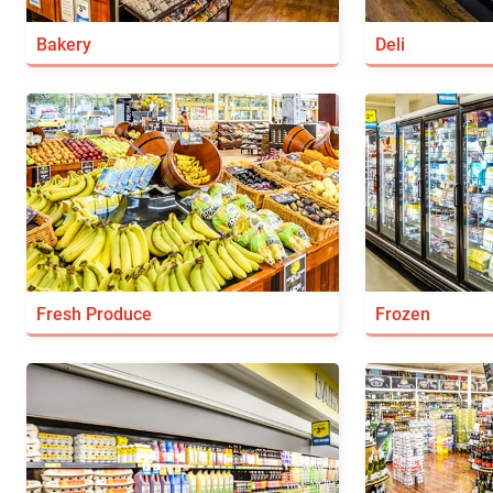
Bakery
Deli
Fresh Produce
Frozen