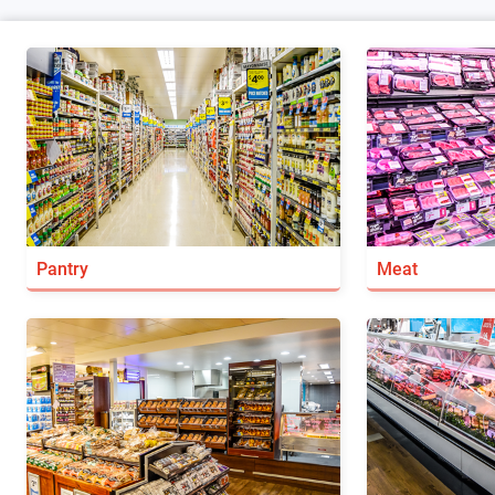
Pantry
Meat