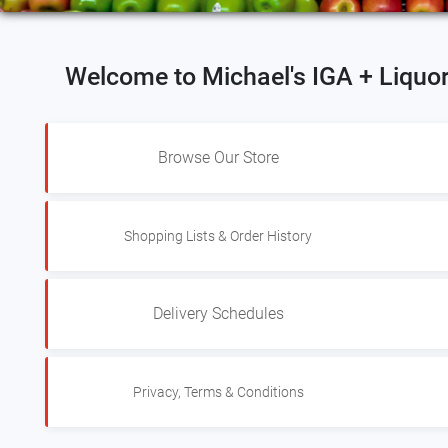
Welcome to Michael's IGA + Liquo
Browse Our Store
Shopping Lists & Order History
Delivery Schedules
Privacy, Terms & Conditions